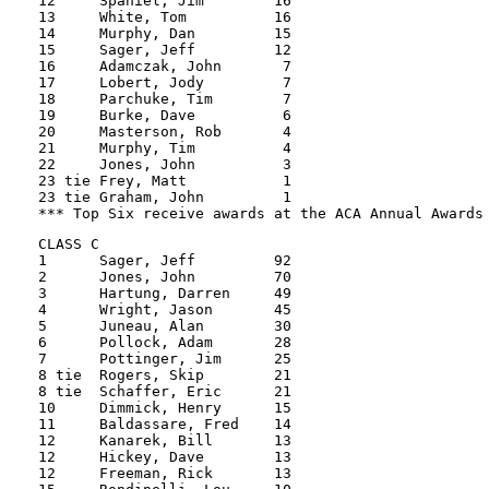
12     Spaniel, Jim        16          

13     White, Tom          16          

14     Murphy, Dan         15          

15     Sager, Jeff         12

16     Adamczak, John       7

17     Lobert, Jody         7

18     Parchuke, Tim        7

19     Burke, Dave          6

20     Masterson, Rob       4

21     Murphy, Tim          4

22     Jones, John          3

23 tie Frey, Matt           1

23 tie Graham, John         1

CLASS C

1      Sager, Jeff         92

2      Jones, John         70

3      Hartung, Darren     49

4      Wright, Jason       45

5      Juneau, Alan        30

6      Pollock, Adam       28

7      Pottinger, Jim      25

8 tie  Rogers, Skip        21

8 tie  Schaffer, Eric      21

10     Dimmick, Henry      15

11     Baldassare, Fred    14

12     Kanarek, Bill       13

12     Hickey, Dave        13

12     Freeman, Rick       13
