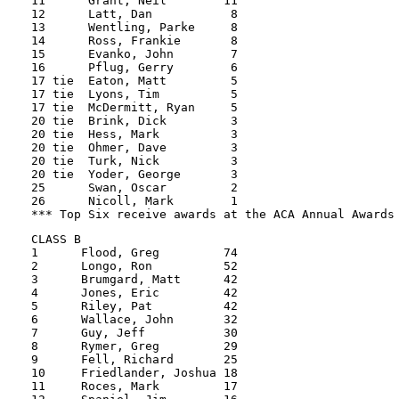
11      Grant, Neil        11

12      Latt, Dan           8

13      Wentling, Parke     8

14      Ross, Frankie       8

15      Evanko, John        7

16      Pflug, Gerry        6

17 tie  Eaton, Matt         5

17 tie  Lyons, Tim          5

17 tie  McDermitt, Ryan     5

20 tie  Brink, Dick         3

20 tie  Hess, Mark          3

20 tie  Ohmer, Dave         3

20 tie  Turk, Nick          3

20 tie  Yoder, George       3

25      Swan, Oscar         2

26      Nicoll, Mark        1

CLASS B

1      Flood, Greg         74

2      Longo, Ron          52          

3      Brumgard, Matt      42          

4      Jones, Eric         42          

5      Riley, Pat          42          

6      Wallace, John       32          

7      Guy, Jeff           30          

8      Rymer, Greg         29          

9      Fell, Richard       25          

10     Friedlander, Joshua 18          

11     Roces, Mark         17          
