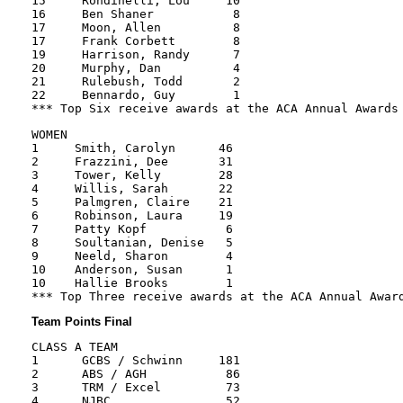
15     Rondinelli, Lou     10

16     Ben Shaner           8

17     Moon, Allen          8

17     Frank Corbett        8

19     Harrison, Randy      7

20     Murphy, Dan          4

21     Rulebush, Todd       2

22     Bennardo, Guy        1

WOMEN

1     Smith, Carolyn      46

2     Frazzini, Dee       31

3     Tower, Kelly        28

4     Willis, Sarah       22

5     Palmgren, Claire    21

6     Robinson, Laura     19

7     Patty Kopf           6

8     Soultanian, Denise   5

9     Neeld, Sharon        4

10    Anderson, Susan      1

10    Hallie Brooks        1

Team Points Final
CLASS A TEAM

1      GCBS / Schwinn     181

2      ABS / AGH           86

3      TRM / Excel         73

4      NJBC                52
