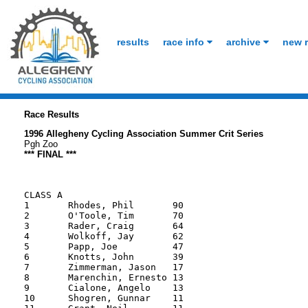
results
race info
archive
new r
Race Results
1996 Allegheny Cycling Association Summer Crit Series
Pgh Zoo
*** FINAL ***
CLASS A

1       Rhodes, Phil       90

2       O'Toole, Tim       70

3       Rader, Craig       64

4       Wolkoff, Jay       62

5       Papp, Joe          47

6       Knotts, John       39

7       Zimmerman, Jason   17

8       Marenchin, Ernesto 13

9       Cialone, Angelo    13

10      Shogren, Gunnar    11
