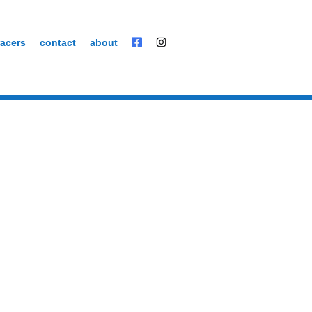
acers
contact
about