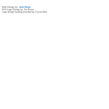
Web Design by:
Jack Neyer
ACA Logo Design by Jim Bruno
Logo design funding provided by Cocoa Elite