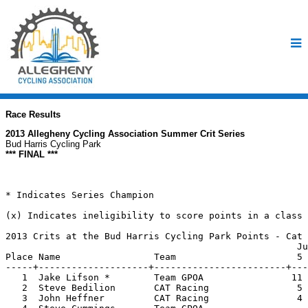
Race Results
2013 Allegheny Cycling Association Summer Crit Series
Bud Harris Cycling Park
*** FINAL ***